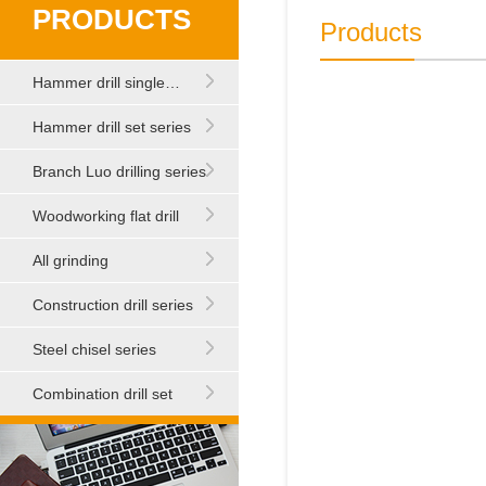
PRODUCTS
Products
Hammer drill single…
Hammer drill set series
Branch Luo drilling series
Woodworking flat drill
All grinding
Construction drill series
Steel chisel series
Combination drill set