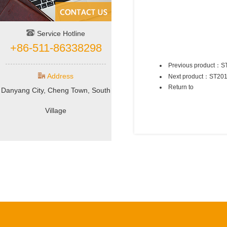
Service Hotline
+86-511-86338298
Previous product：
S
Address
Next product：
ST20
Return to
Danyang City, Cheng Town, South
Village