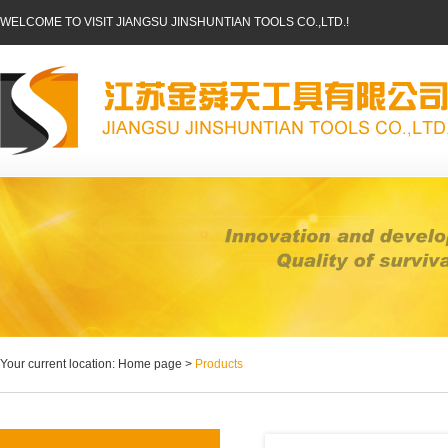
WELCOME TO VISIT JIANGSU JINSHUNTIAN TOOLS CO.,LTD.!
Your current location: Home page >
Products