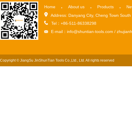
Home
About us
Products
Ne
Address: Danyang City, Cheng Town South 
Tel：+86-511-86338298
E-mail：info@shuntian-tools.com / zhuji
Copyright © JiangSu JinShunTian Tools Co.,Ltd., Ltd. All rights reserved