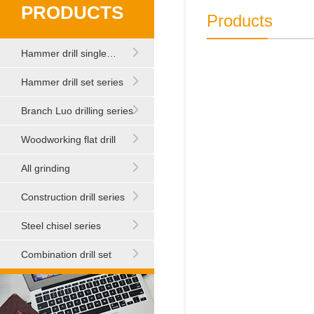
PRODUCTS
Products
Hammer drill single…
Hammer drill set series
Branch Luo drilling series
Woodworking flat drill
All grinding
Construction drill series
Steel chisel series
Combination drill set