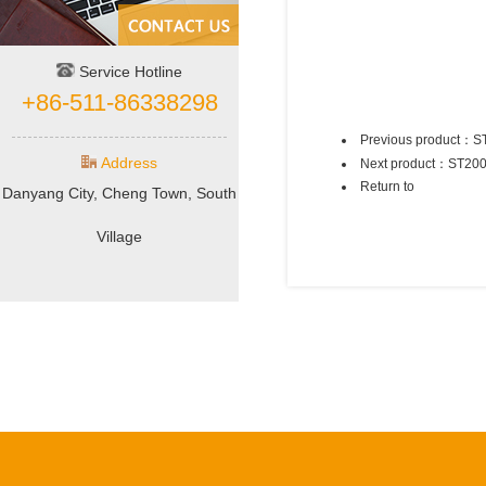
Service Hotline
+86-511-86338298
Previous product：
S
Address
Next product：
ST20
Return to
Danyang City, Cheng Town, South
Village