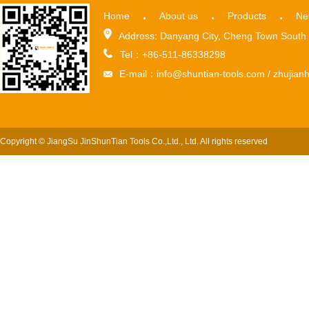
Home
About us
Products
Ne
Address: Danyang City, Cheng Town South 
Tel：+86-511-86338298
E-mail：info@shuntian-tools.com / zhuji
Copyright © JiangSu JinShunTian Tools Co.,Ltd., Ltd. All rights reserved