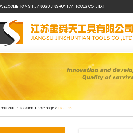
WELCOME TO VISIT JIANGSU JINSHUNTIAN TOOLS CO.,LTD.!
Your current location: Home page >
Products