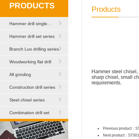
PRODUCTS
Products
Hammer drill single…
Hammer drill set series
Branch Luo drilling series
Woodworking flat drill
Hammer steel chisel, 
All grinding
sharp chisel, small ch
requirements.
Construction drill series
Steel chisel series
Combination drill set
Previous product：
S
Next product：
ST30