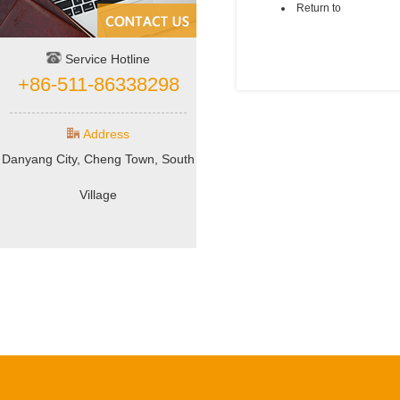
Return to
Service Hotline
+86-511-86338298
Address
Danyang City, Cheng Town, South
Village