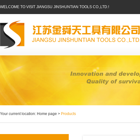
WELCOME TO VISIT JIANGSU JINSHUNTIAN TOOLS CO.,LTD.!
Your current location: Home page >
Products