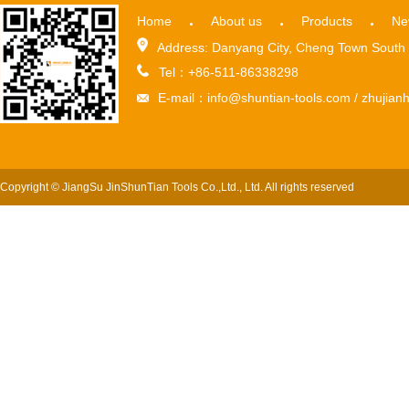
Home
About us
Products
Ne
Address: Danyang City, Cheng Town South 
Tel：+86-511-86338298
E-mail：info@shuntian-tools.com / zhuji
Copyright © JiangSu JinShunTian Tools Co.,Ltd., Ltd. All rights reserved