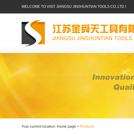
WELCOME TO VISIT JIANGSU JINSHUNTIAN TOOLS CO.,LTD.!
Your current location: Home page >
Products