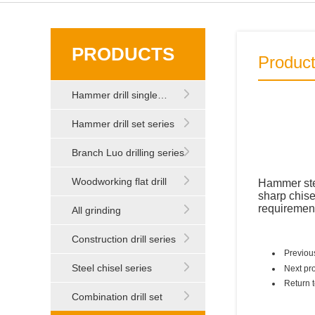
PRODUCTS
Produc
Hammer drill single…
Hammer drill set series
Branch Luo drilling series
Woodworking flat drill
Hammer stee
sharp chisel
requiremen
All grinding
Construction drill series
Previou
Steel chisel series
Next pr
Return 
Combination drill set