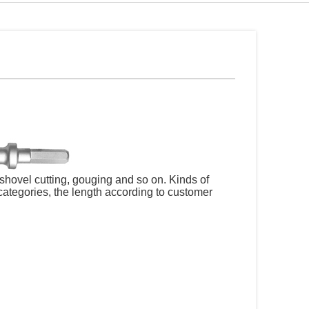
shovel cutting, gouging and so on. Kinds of
e categories, the length according to customer