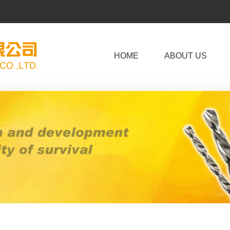
HOME
ABOUT US