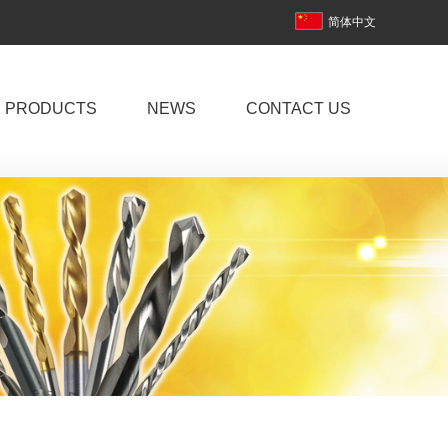
简体中文
PRODUCTS
NEWS
CONTACT US