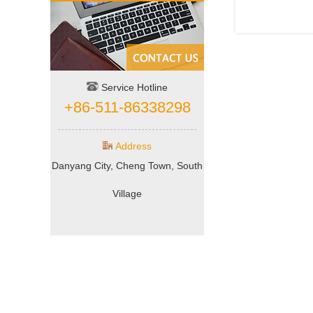
Service Hotline
+86-511-86338298
Address
Danyang City, Cheng Town, South
Village