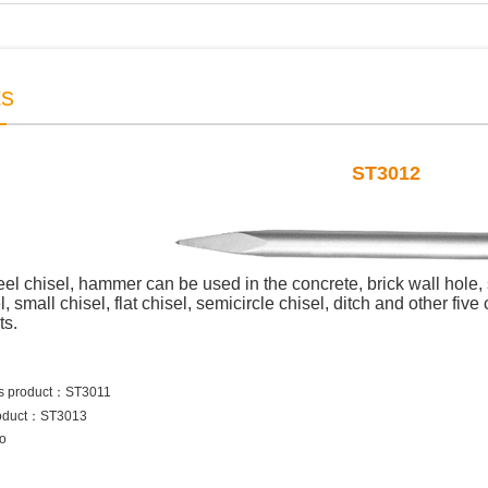
ts
ST3012
l chisel, hammer can be used in the concrete, brick wall hole, 
, small chisel, flat chisel, semicircle chisel, ditch and other fiv
ts.
s product：
ST3011
oduct：
ST3013
to