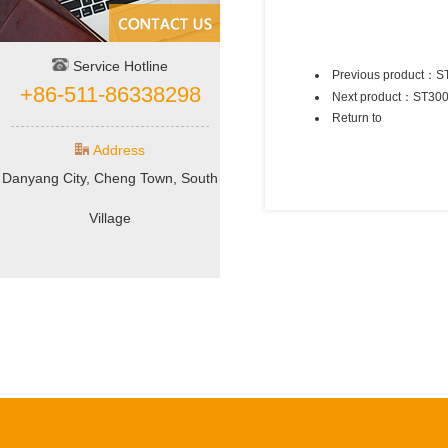
Service Hotline
Previous product：
S
+86-511-86338298
Next product：
ST30
Return to
Address
Danyang City, Cheng Town, South
Village