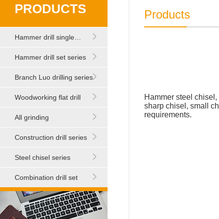
PRODUCTS
Products
Hammer drill single…
Hammer drill set series
Branch Luo drilling series
Hammer steel chisel, 
Woodworking flat drill
sharp chisel, small ch
requirements.
All grinding
Construction drill series
Steel chisel series
Combination drill set