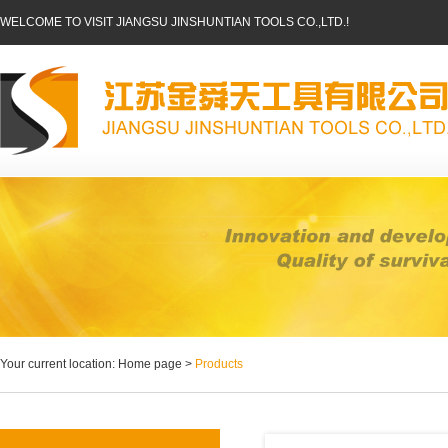
WELCOME TO VISIT JIANGSU JINSHUNTIAN TOOLS CO.,LTD.!
Your current location: Home page >
Products