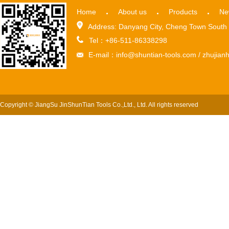
Home
About us
Products
Ne
Address: Danyang City, Cheng Town South 
Tel：+86-511-86338298
E-mail：info@shuntian-tools.com / zhuji
Copyright © JiangSu JinShunTian Tools Co.,Ltd., Ltd. All rights reserved