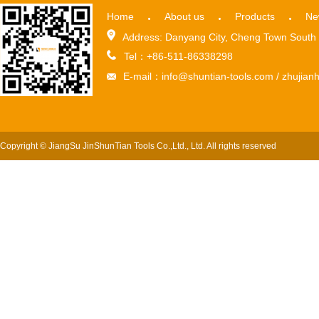
Home
About us
Products
Ne
Address: Danyang City, Cheng Town South 
Tel：+86-511-86338298
E-mail：info@shuntian-tools.com / zhuji
Copyright © JiangSu JinShunTian Tools Co.,Ltd., Ltd. All rights reserved