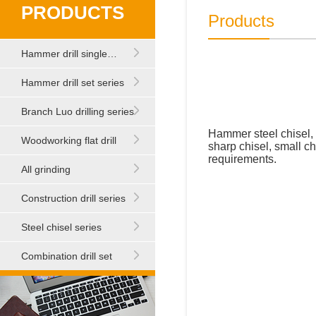
PRODUCTS
Products
Hammer drill single…
Hammer drill set series
Branch Luo drilling series
Hammer steel chisel, 
Woodworking flat drill
sharp chisel, small ch
requirements.
All grinding
Construction drill series
Steel chisel series
Combination drill set