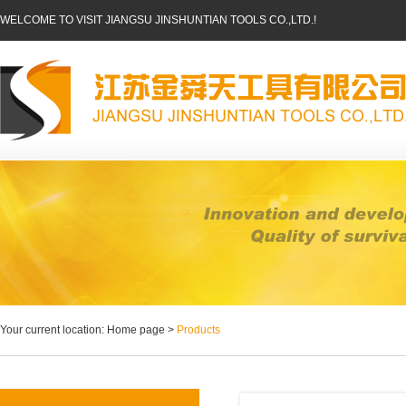
WELCOME TO VISIT JIANGSU JINSHUNTIAN TOOLS CO.,LTD.!
Your current location: Home page >
Products