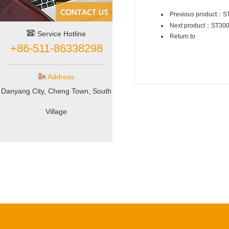
Previous product：
S
Next product：
ST30
Service Hotline
Return to
+86-511-86338298
Address
Danyang City, Cheng Town, South
Village