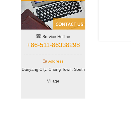
Service Hotline
+86-511-86338298
Address
Danyang City, Cheng Town, South
Village