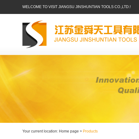
WELCOME TO VISIT JIANGSU JINSHUNTIAN TOOLS CO.,LTD.!
Your current location: Home page >
Products